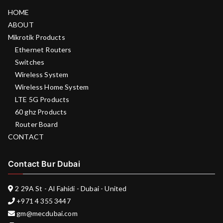
HOME
ABOUT
Mikrotik Products
Ethernet Routers
Switches
Wireless System
Wireless Home System
LTE 5G Products
60 ghz Products
Router Board
CONTACT
Contact Bur Dubai
2 29A St - Al Fahidi - Dubai - United
+971 4 355 3447
gm@mecdubai.com