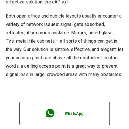
effective solution: the cAP ax!
Both open office and cubicle layouts usually encounter a
variety of network issues: signal gets absorbed,
reflected, it becomes unstable. Mirrors, tinted glass,
TVs, metal file cabinets – all sorts of things can get in
the way. Our solution is simple, effective, and elegant: let
your access point rise above all the obstacles! In other
words, a ceiling access point is a great way to prevent
signal loss in large, crowded areas with many obstacles.
WhatsApp