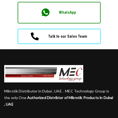
WhatsApp
Talk to our Sales Team
Mikrotik Distributor in Dubai , UAE . MEC Technology Group is
the only One
Authorized Distribtor of Mikrotik Products in Dubai
, UAE