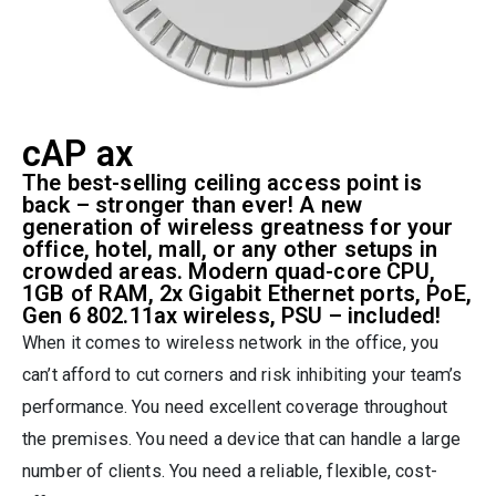
cAP ax
The best-selling ceiling access point is
back – stronger than ever! A new
generation of wireless greatness for your
office, hotel, mall, or any other setups in
crowded areas. Modern quad-core CPU,
1GB of RAM, 2x Gigabit Ethernet ports, PoE,
Gen 6 802.11ax wireless, PSU – included!
When it comes to wireless network in the office, you
can’t afford to cut corners and risk inhibiting your team’s
performance. You need excellent coverage throughout
the premises. You need a device that can handle a large
number of clients. You need a reliable, flexible, cost-