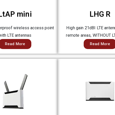
LtAP mini
LHG R
rproof wireless access point
High gain 21dBI LTE antenn
with LTE antennas
remote areas, WITHOUT 
Read More
Read More