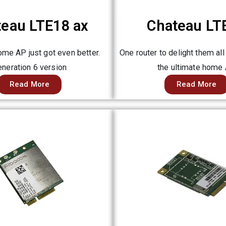
teau LTE18 ax
Chateau LT
me AP just got even better.
One router to delight them all
neration 6 version
the ultimate home
Read More
Read More