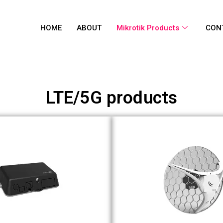
HOME
ABOUT
Mikrotik Products
CON
LTE/5G products