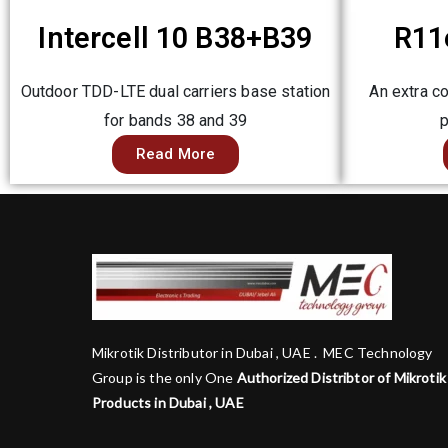
Intercell 10 B38+B39
R11
Outdoor TDD-LTE dual carriers base station
An extra c
for bands 38 and 39
p
Read More
Mikrotik Distributor in Dubai , UAE . MEC Technology
Group is the only One
Authorized Distribtor of Mikrotik
Products in Dubai , UAE