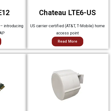
E12
Chateau LTE6-US
 – introducing
US carrier-certified (AT&T, T-Mobile) home
 AP
access point
Read More