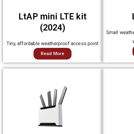
LtAP mini LTE kit
(2024)
Small weathe
Tiny, affordable weatherproof access point
Read More