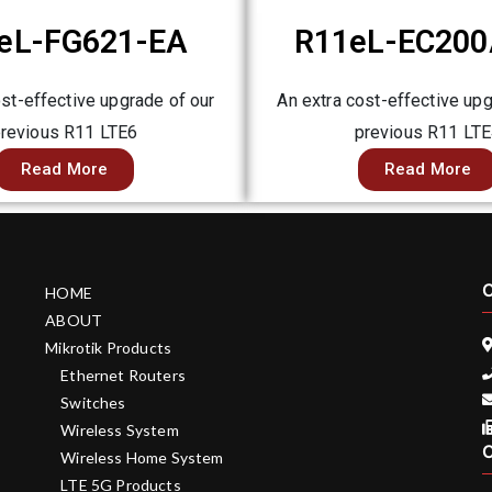
eL-FG621-EA
R11eL-EC200
ost-effective upgrade of our
An extra cost-effective upg
revious R11 LTE6
previous R11 LT
Read More
Read More
C
HOME
ABOUT
Mikrotik Products
Ethernet Routers
Switches
Wireless System
C
Wireless Home System
LTE 5G Products