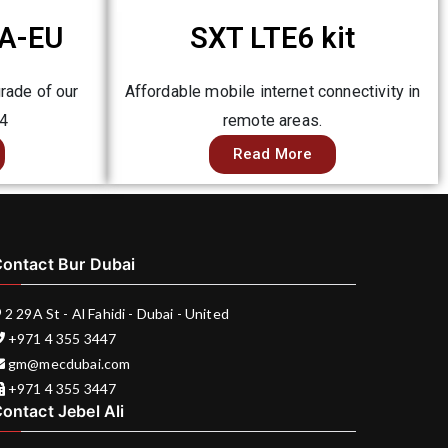
A-EU
SXT LTE6 kit
rade of our
Affordable mobile internet connectivity in
E4
remote areas.
Read More
ontact Bur Dubai
2 29A St - Al Fahidi - Dubai - United
+971 4 355 3447
gm@mecdubai.com
+971 4 355 3447
ontact Jebel Ali