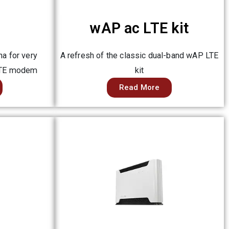
wAP ac LTE kit
a for very
A refresh of the classic dual-band wAP LTE
LTE modem
kit
Read More