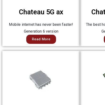
Chateau 5G ax
Cha
Mobile internet has never been faster!
The best ho
Generation 6 version
Ge
Read More