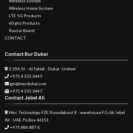
Wireless System
Wireless Home System
LTE 5G Products
60 ghz Products
Router Board
CONTACT
Contact Bur Dubai
2 29A St - Al Fahidi - Dubai - United
+971 4 355 3447
gm@mecdubai.com
+971 4 355 3447
Contact Jebel Ali
Mec Technology FZE Roundabout 8 - warehouse FG-06 Jebel
Ali - UAE Po.Box 46151
+971 886 887 6