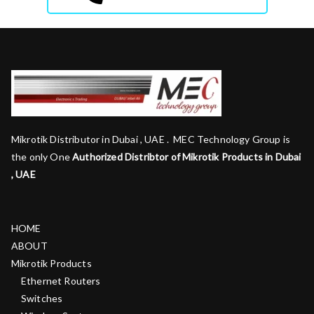
Mikrotik Distributor in Dubai , UAE . MEC Technology Group is
the only One
Authorized Distribtor of Mikrotik Products in Dubai
, UAE
HOME
ABOUT
Mikrotik Products
Ethernet Routers
Switches