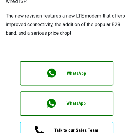
wired ISP.
The new revision features a new LTE modem that offers
improved connectivity, the addition of the popular B28
band, and a serious price drop!
WhatsApp
WhatsApp
Talk to our Sales Team