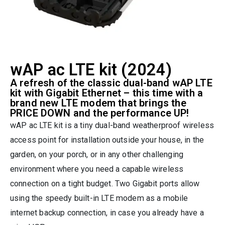
wAP ac LTE kit (2024)
A refresh of the classic dual-band wAP LTE
kit with Gigabit Ethernet – this time with a
brand new LTE modem that brings the
PRICE DOWN and the performance UP!
wAP ac LTE kit is a tiny dual-band weatherproof wireless
access point for installation outside your house, in the
garden, on your porch, or in any other challenging
environment where you need a capable wireless
connection on a tight budget. Two Gigabit ports allow
using the speedy built-in LTE modem as a mobile
internet backup connection, in case you already have a