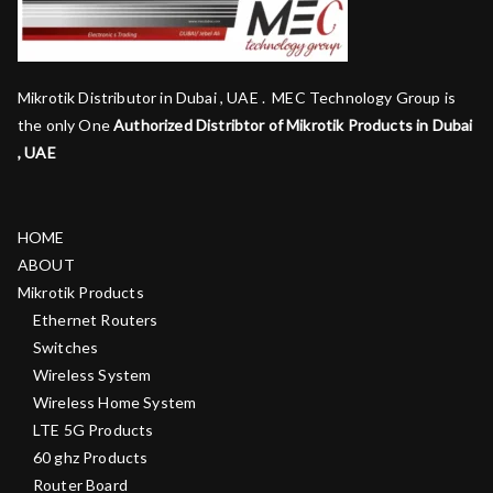
Mikrotik Distributor in Dubai , UAE . MEC Technology Group is
the only One
Authorized Distribtor of Mikrotik Products in Dubai
, UAE
HOME
ABOUT
Mikrotik Products
Ethernet Routers
Switches
Wireless System
Wireless Home System
LTE 5G Products
60 ghz Products
Router Board