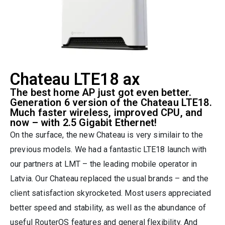
Chateau LTE18 ax
The best home AP just got even better.
Generation 6 version of the Chateau LTE18.
Much faster wireless, improved CPU, and
now – with 2.5 Gigabit Ethernet!
On the surface, the new Chateau is very similair to the
previous models. We had a fantastic LTE18 launch with
our partners at LMT – the leading mobile operator in
Latvia. Our Chateau replaced the usual brands – and the
client satisfaction skyrocketed. Most users appreciated
better speed and stability, as well as the abundance of
useful RouterOS features and general flexibility. And