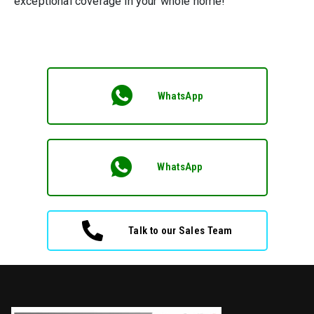
exceptional coverage in your whole home!
WhatsApp
WhatsApp
Talk to our Sales Team