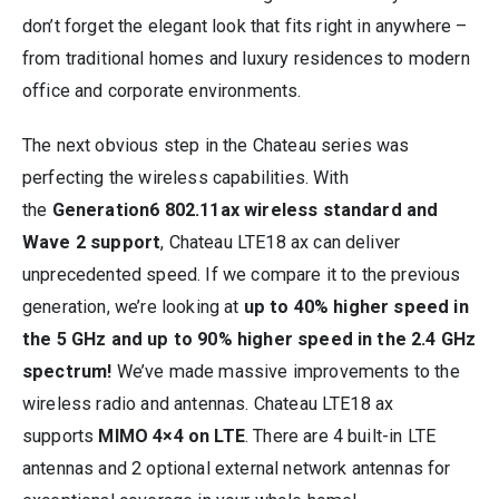
don’t forget the elegant look that fits right in anywhere –
from traditional homes and luxury residences to modern
office and corporate environments.
The next obvious step in the Chateau series was
perfecting the wireless capabilities. With
the
Generation6 802.11ax wireless standard and
Wave 2 support
, Chateau LTE18 ax can deliver
unprecedented speed. If we compare it to the previous
generation, we’re looking at
up to 40% higher speed in
the 5 GHz and up to 90% higher speed in the 2.4 GHz
spectrum!
We’ve made massive improvements to the
wireless radio and antennas. Chateau LTE18 ax
supports
MIMO 4×4 on LTE
. There are 4 built-in LTE
antennas and 2 optional external network antennas for