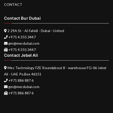
CONTACT
Contact Bur Dubai
2 29A St - Al Fahidi - Dubai - United
+971 4 355 3447
gm@mecdubai.com
+971 4 355 3447
Contact Jebel Ali
Mec Technology FZE Roundabout 8 - warehouse FG-06 Jebel
Ali - UAE Po.Box 46151
+971 886 887 6
gm@mecdubai.com
+971 886 887 6