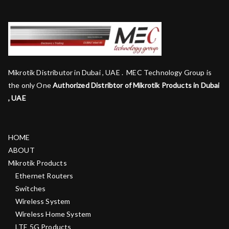
Mikrotik Distributor in Dubai , UAE . MEC Technology Group is
the only One
Authorized Distribtor of Mikrotik Products in Dubai
, UAE
HOME
ABOUT
Mikrotik Products
Ethernet Routers
Switches
Wireless System
Wireless Home System
LTE 5G Products