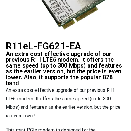
R11eL-FG621-EA
An extra cost-effective upgrade of our
previous R11 LTE6 modem. It offers the
same speed (up to 300 Mbps) and features
as the earlier version, but the price is even
lower. Also, it supports the popular B28
band.
An extra cost-effective upgrade of our previous R11
LTE6 modem. It offers the same speed (up to 300
Mbps) and features as the earlier version, but the price
is even lower!
This mini-PCIe modem is designed for the