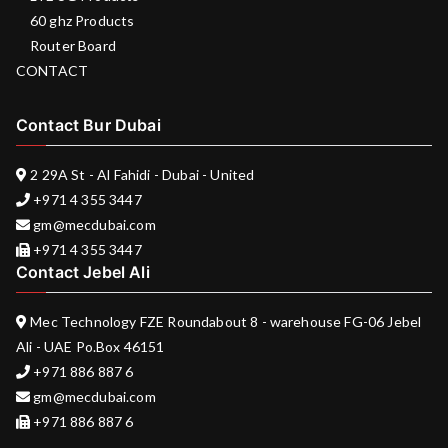
60 ghz Products
Router Board
CONTACT
Contact Bur Dubai
2 29A St - Al Fahidi - Dubai - United
+971 4 355 3447
gm@mecdubai.com
+971 4 355 3447
Contact Jebel Ali
Mec Technology FZE Roundabout 8 - warehouse FG-06 Jebel
Ali - UAE Po.Box 46151
+971 886 887 6
gm@mecdubai.com
+971 886 887 6