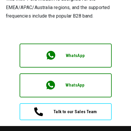
EMEA/APAC/Australia regions, and the supported
frequencies include the popular B28 band.
WhatsApp
WhatsApp
Talk to our Sales Team