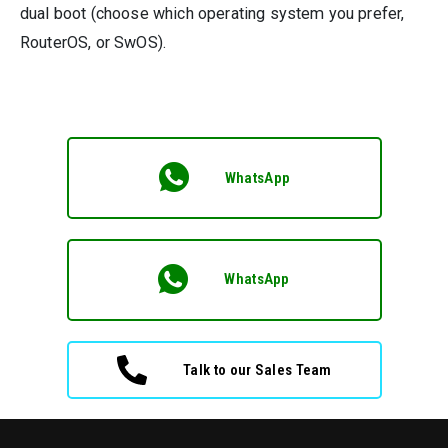
dual boot (choose which operating system you prefer,
RouterOS, or SwOS).
WhatsApp
WhatsApp
Talk to our Sales Team