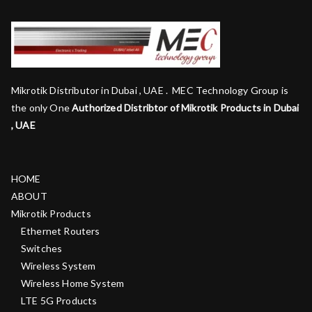
Mikrotik Distributor in Dubai , UAE . MEC Technology Group is
the only One
Authorized Distribtor of Mikrotik Products in Dubai
, UAE
HOME
ABOUT
Mikrotik Products
Ethernet Routers
Switches
Wireless System
Wireless Home System
LTE 5G Products