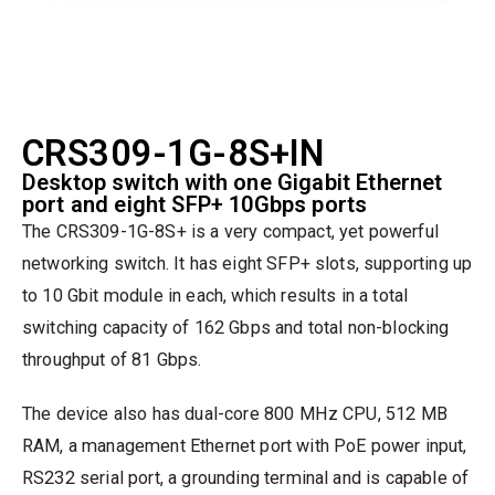
CRS309-1G-8S+IN
Desktop switch with one Gigabit Ethernet
port and eight SFP+ 10Gbps ports
The CRS309-1G-8S+ is a very compact, yet powerful
networking switch. It has eight SFP+ slots, supporting up
to 10 Gbit module in each, which results in a total
switching capacity of 162 Gbps and total non-blocking
throughput of 81 Gbps.
The device also has dual-core 800 MHz CPU, 512 MB
RAM, a management Ethernet port with PoE power input,
RS232 serial port, a grounding terminal and is capable of