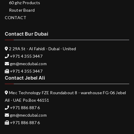
60 ghz Products
Router Board
CONTACT
Contact Bur Dubai
2 29A St - Al Fahidi - Dubai - United
+971 4 355 3447
gm@mecdubai.com
+971 4 355 3447
Contact Jebel Ali
Mec Technology FZE Roundabout 8 - warehouse FG-06 Jebel
Ali - UAE Po.Box 46151
+971 886 887 6
gm@mecdubai.com
+971 886 887 6