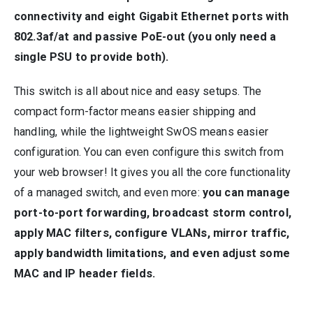
connectivity and eight Gigabit Ethernet ports with
802.3af/at and passive PoE-out (you only need a
single PSU to provide both).
This switch is all about nice and easy setups. The
compact form-factor means easier shipping and
handling, while the lightweight SwOS means easier
configuration. You can even configure this switch from
your web browser! It gives you all the core functionality
of a managed switch, and even more:
you can manage
port-to-port forwarding, broadcast storm control,
apply MAC filters, configure VLANs, mirror traffic,
apply bandwidth limitations, and even adjust some
MAC and IP header fields.