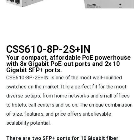
CSS610-8P-2S+IN
Your compact, affordable PoE powerhouse
with 8x Gigabit PoE-out ports and 2x 10
Gigabit SFP+ ports.
CSS610-8P-2S+IN is one of the most well-rounded
switches on the market. It is a perfect fit for the most
diverse setups: from home networks and small offices
to hotels, call centers and so on. The unique combination
of size, features, and price offers unbelievable
scalability potential.
There are two SFP+ ports for 10 Gigabit fiber