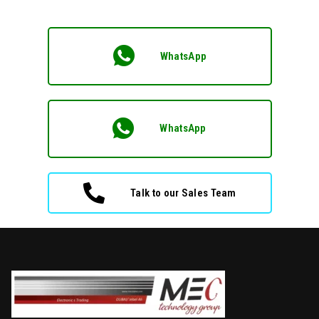
WhatsApp
WhatsApp
Talk to our Sales Team