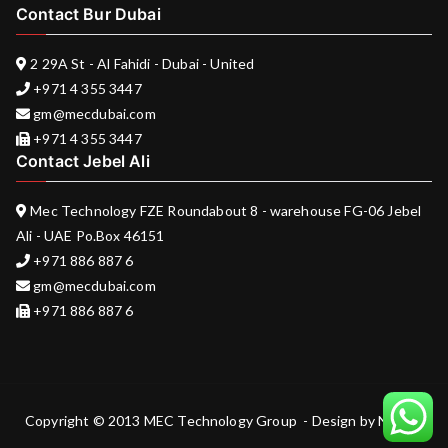
Contact Bur Dubai
2 29A St - Al Fahidi - Dubai - United
+971 4 355 3447
gm@mecdubai.com
+971 4 355 3447
Contact Jebel Ali
Mec Technology FZE Roundabout 8 - warehouse FG-06 Jebel
Ali - UAE Po.Box 46151
+971 886 887 6
gm@mecdubai.com
+971 886 887 6
Copyright © 2013 MEC Technology Group - Design by
Nukem