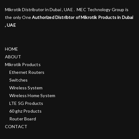
Mikrotik Distributor in Dubai , UAE . MEC Technology Group is
the only One
Authorized Distribtor of Mikrotik Products in Dubai
, UAE
HOME
ABOUT
Mikrotik Products
Ethernet Routers
Switches
Wireless System
Wireless Home System
LTE 5G Products
60 ghz Products
Router Board
CONTACT