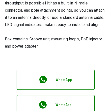
throughput is possible! It has a built-in N-male
connector, and pole attachment points, so you can attach
it to an antenna directly, or use a standard antenna cable.
LED signal indicators make it easy to install and align.
Box contains: Groove unit, mounting loops, PoE injector
and power adapter
WhatsApp
WhatsApp