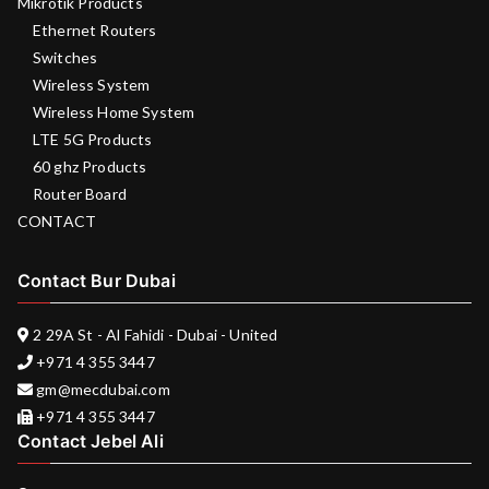
Mikrotik Products
Ethernet Routers
Switches
Wireless System
Wireless Home System
LTE 5G Products
60 ghz Products
Router Board
CONTACT
Contact Bur Dubai
2 29A St - Al Fahidi - Dubai - United
+971 4 355 3447
gm@mecdubai.com
+971 4 355 3447
Contact Jebel Ali