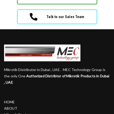
Talk to our Sales Team
Mikrotik Distributor in Dubai , UAE . MEC Technology Group is
the only One
Authorized Distribtor of Mikrotik Products in Dubai
, UAE
HOME
ABOUT