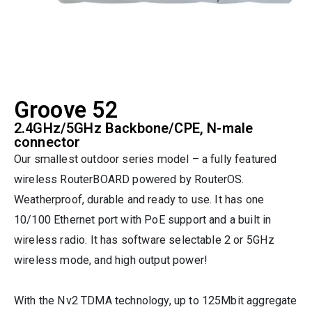
Groove 52
2.4GHz/5GHz Backbone/CPE, N-male
connector
Our smallest outdoor series model – a fully featured
wireless RouterBOARD powered by RouterOS.
Weatherproof, durable and ready to use. It has one
10/100 Ethernet port with PoE support and a built in
wireless radio. It has software selectable 2 or 5GHz
wireless mode, and high output power!
With the Nv2 TDMA technology, up to 125Mbit aggregate