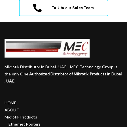
Talk to our Sales Team
Mikrotik Distributor in Dubai , UAE . MEC Technology Group is
the only One
Authorized Distribtor of Mikrotik Products in Dubai
, UAE
HOME
ABOUT
Mikrotik Products
Ethernet Routers