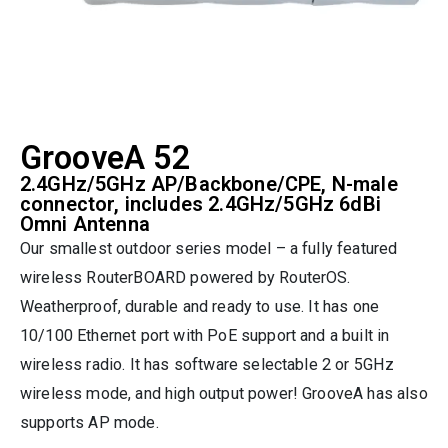
GrooveA 52
2.4GHz/5GHz AP/Backbone/CPE, N-male
connector, includes 2.4GHz/5GHz 6dBi
Omni Antenna
Our smallest outdoor series model – a fully featured
wireless RouterBOARD powered by RouterOS.
Weatherproof, durable and ready to use. It has one
10/100 Ethernet port with PoE support and a built in
wireless radio. It has software selectable 2 or 5GHz
wireless mode, and high output power! GrooveA has also
supports AP mode.