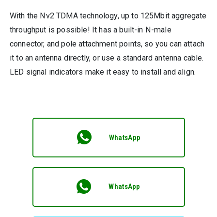
With the Nv2 TDMA technology, up to 125Mbit aggregate
throughput is possible! It has a built-in N-male
connector, and pole attachment points, so you can attach
it to an antenna directly, or use a standard antenna cable.
LED signal indicators make it easy to install and align.
WhatsApp
WhatsApp