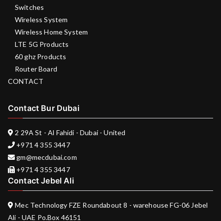
Switches
Wireless System
Wireless Home System
LTE 5G Products
60 ghz Products
Router Board
CONTACT
Contact Bur Dubai
2 29A St - Al Fahidi - Dubai - United
+971 4 355 3447
gm@mecdubai.com
+971 4 355 3447
Contact Jebel Ali
Mec Technology FZE Roundabout 8 - warehouse FG-06 Jebel
Ali - UAE Po.Box 46151