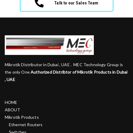
Talk to our Sales Team
Mikrotik Distributor in Dubai , UAE . MEC Technology Group is
the only One
Authorized Distribtor of Mikrotik Products in Dubai
, UAE
HOME
ABOUT
Mikrotik Products
Ethernet Routers
Switches