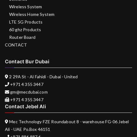
Wireless System
Wireless Home System
LTE 5G Products
60 ghz Products
Router Board
CONTACT
Contact Bur Dubai
2 29A St - Al Fahidi - Dubai - United
+971 4 355 3447
gm@mecdubai.com
+971 4 355 3447
Contact Jebel Ali
Mec Technology FZE Roundabout 8 - warehouse FG-06 Jebel
Ali - UAE Po.Box 46151
+971 886 887 6