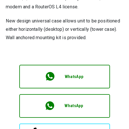
modem and a RouterOS L4 license.
New design universal case allows unit to be positioned
either horizontally (desktop) or vertically (tower case).
Wall anchored mounting kit is provided.
WhatsApp
WhatsApp