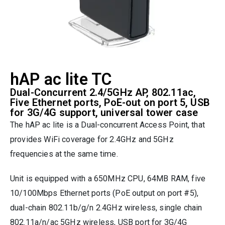
hAP ac lite TC
Dual-Concurrent 2.4/5GHz AP, 802.11ac,
Five Ethernet ports, PoE-out on port 5, USB
for 3G/4G support, universal tower case
The hAP ac lite is a Dual-concurrent Access Point, that
provides WiFi coverage for 2.4GHz and 5GHz
frequencies at the same time.
Unit is equipped with a 650MHz CPU, 64MB RAM, five
10/100Mbps Ethernet ports (PoE output on port #5),
dual-chain 802.11b/g/n 2.4GHz wireless, single chain
802.11a/n/ac 5GHz wireless, USB port for 3G/4G