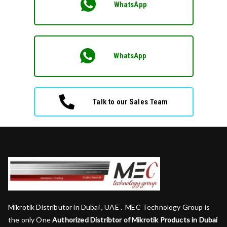
WhatsApp
WhatsApp
Talk to our Sales Team
Mikrotik Distributor in Dubai , UAE . MEC Technology Group is
the only One
Authorized Distribtor of Mikrotik Products in Dubai