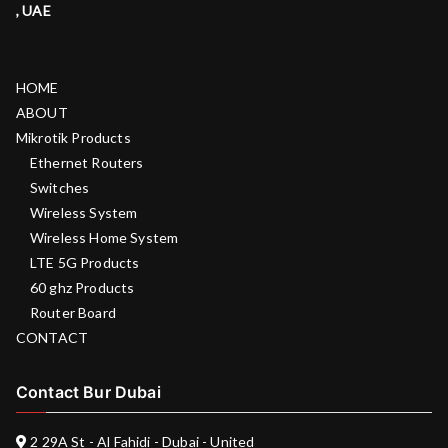
, UAE
HOME
ABOUT
Mikrotik Products
Ethernet Routers
Switches
Wireless System
Wireless Home System
LTE 5G Products
60 ghz Products
Router Board
CONTACT
Contact Bur Dubai
2 29A St - Al Fahidi - Dubai - United