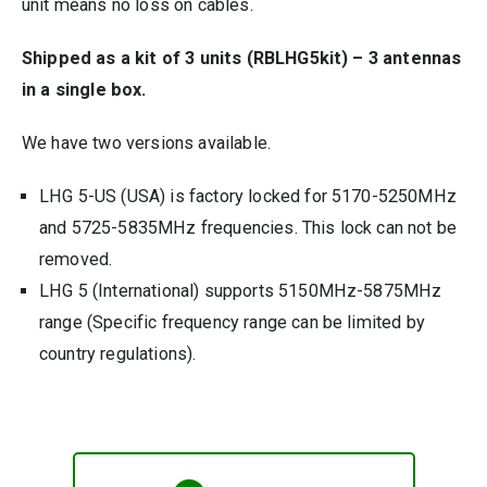
unit means no loss on cables.
Shipped as a kit of 3 units (RBLHG5kit) – 3 antennas
in a single box.
We have two versions available.
LHG 5-US (USA) is factory locked for 5170-5250MHz
and 5725-5835MHz frequencies. This lock can not be
removed.
LHG 5 (International) supports 5150MHz-5875MHz
range (Specific frequency range can be limited by
country regulations).