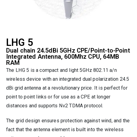
LHG 5
Dual chain 24.5dBi 5GHz CPE/Point-to-Point
Integrated Antenna, 600Mhz CPU, 64MB
RAM
The LHG 5 is a compact and light 5GHz 802.11 a/n
wireless device with an integrated dual polarization 24.5
dBi grid antenna at a revolutionary price. It is perfect for
point to point links or for use as a CPE at longer
distances and supports Nv2 TDMA protocol.
The grid design ensures protection against wind, and the
fact that the antenna element is built into the wireless