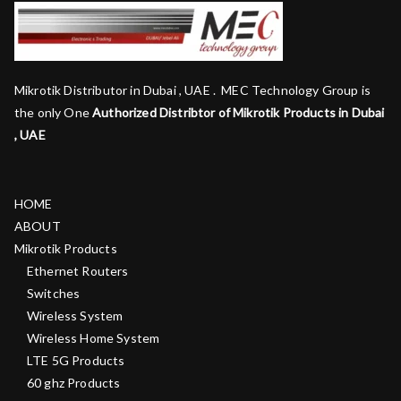
Mikrotik Distributor in Dubai , UAE . MEC Technology Group is
the only One
Authorized Distribtor of Mikrotik Products in Dubai
, UAE
HOME
ABOUT
Mikrotik Products
Ethernet Routers
Switches
Wireless System
Wireless Home System
LTE 5G Products
60 ghz Products