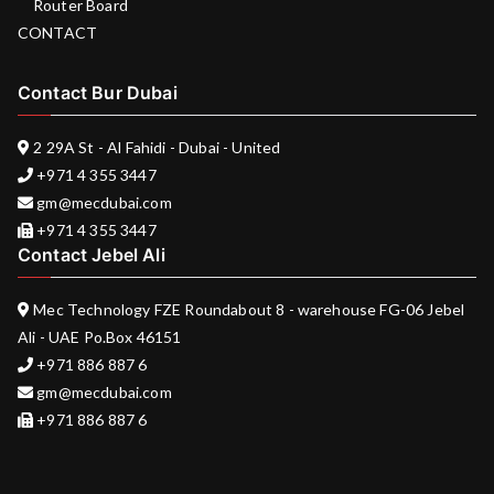
Router Board
CONTACT
Contact Bur Dubai
2 29A St - Al Fahidi - Dubai - United
+971 4 355 3447
gm@mecdubai.com
+971 4 355 3447
Contact Jebel Ali
Mec Technology FZE Roundabout 8 - warehouse FG-06 Jebel
Ali - UAE Po.Box 46151
+971 886 887 6
gm@mecdubai.com
+971 886 887 6