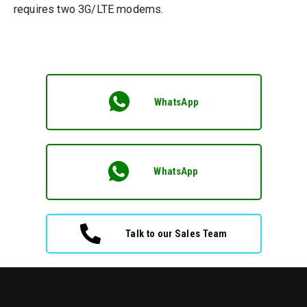
requires two 3G/LTE modems.
WhatsApp
WhatsApp
Talk to our Sales Team