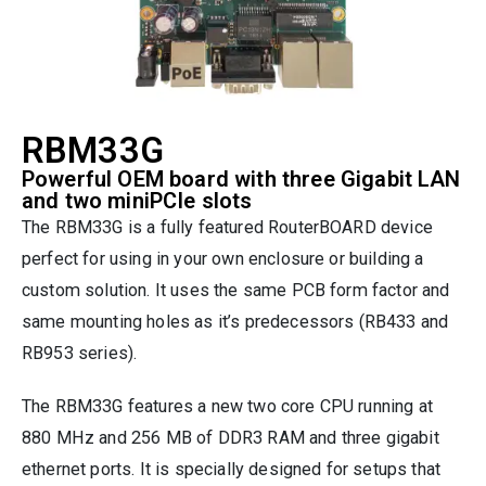
RBM33G
Powerful OEM board with three Gigabit LAN
and two miniPCIe slots
The RBM33G is a fully featured RouterBOARD device
perfect for using in your own enclosure or building a
custom solution. It uses the same PCB form factor and
same mounting holes as it’s predecessors (RB433 and
RB953 series).
The RBM33G features a new two core CPU running at
880 MHz and 256 MB of DDR3 RAM and three gigabit
ethernet ports. It is specially designed for setups that