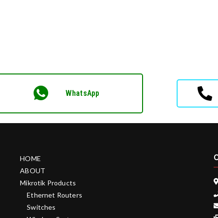
WhatsApp
C
HOME
ABOUT
Mikrotik Products
Ethernet Routers
Switches