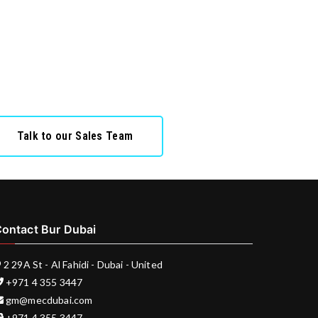
Talk to our Sales Team
ontact Bur Dubai
2 29A St - Al Fahidi - Dubai - United
+971 4 355 3447
gm@mecdubai.com
+971 4 355 3447