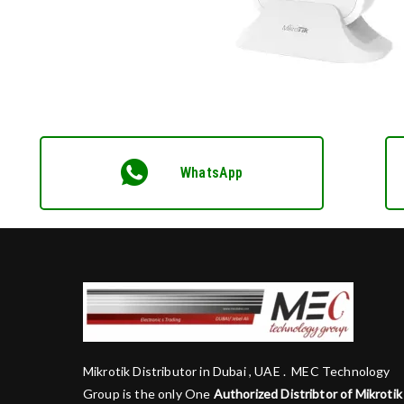
WhatsApp
Mikrotik Distributor in Dubai , UAE . MEC Technology
Group is the only One
Authorized Distribtor of Mikrotik