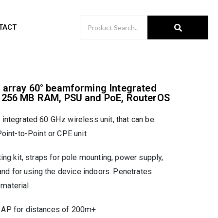
TACT
 array 60° beamforming Integrated
, 256 MB RAM, PSU and PoE, RouterOS
ntegrated 60 GHz wireless unit, that can be
oint-to-Point or CPE unit
ing kit, straps for pole mounting, power supply,
and for using the device indoors. Penetrates
aterial.
AP for distances of 200m+