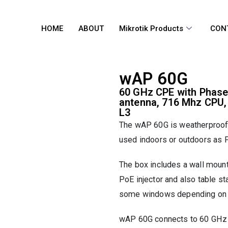
HOME
ABOUT
Mikrotik Products
CON
wAP 60G
60 GHz CPE with Phase
antenna, 716 Mhz CPU
L3
The wAP 60G is weatherproof i
used indoors or outdoors as P
The box includes a wall mount
PoE injector and also table st
some windows depending on m
wAP 60G connects to 60 GHz 